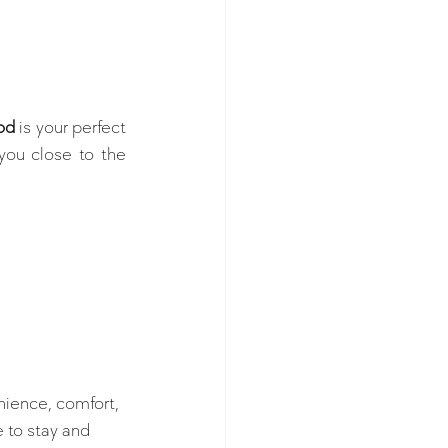
od
 is your perfect 
ou close to the 
nience, comfort, 
 to stay and 