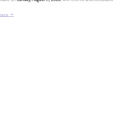
 race →