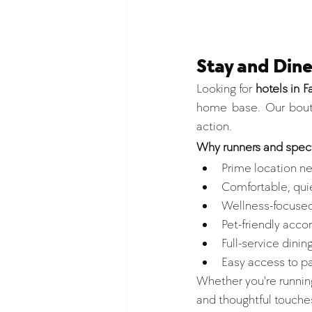
Stay and Din
Looking for 
hotels in 
home base. Our bouti
action.
Why runners and spect
Prime location ne
Comfortable, quie
Wellness-focused
Pet-friendly acc
Full-service dining
Easy access to p
Whether you're running
and thoughtful touches