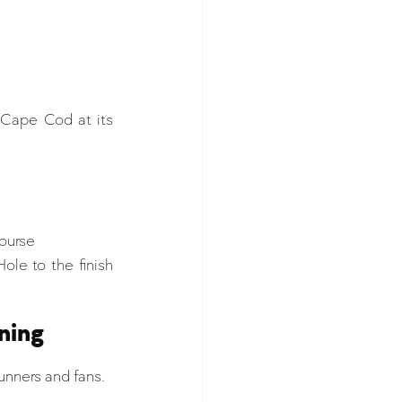
 Cape Cod at its 
course
ole to the finish 
ning
runners and fans.