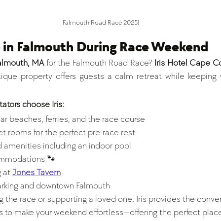
Falmouth Road Race 2025!
e in Falmouth During Race Weekend
Falmouth, MA
 for the Falmouth Road Race? 
Iris Hotel Cape C
que property offers guests a calm retreat while keeping y
ators choose Iris:
ar beaches, ferries, and the race course
t rooms for the perfect pre-race rest
 amenities including an indoor pool 
ommodations 🐾
 at 
Jones Tavern
arking and downtown Falmouth
 the race or supporting a loved one, Iris provides the conve
 to make your weekend effortless—offering the perfect place