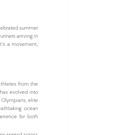
elebrated summer 
nners arriving in 
it’s a movement, 
hletes from the 
has evolved into 
Olympians, elite 
athtaking ocean 
rience for both 
ns spread across 