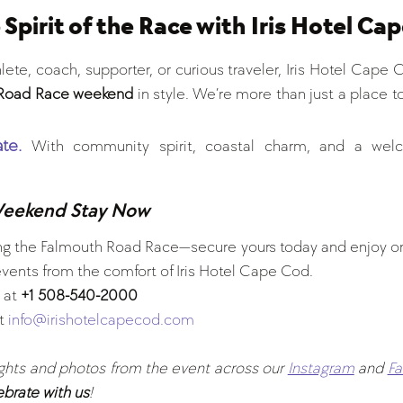
 Spirit of the Race with Iris Hotel Ca
ete, coach, supporter, or curious traveler, Iris Hotel Cape C
Road Race weekend
 in style. We’re more than just a place t
te.
With community spirit, coastal charm, and a welc
Weekend Stay Now
ring the Falmouth Road Race—secure yours today and enjoy o
ents from the comfort of Iris Hotel Cape Cod.
 at 
+1 508-540-2000
t 
info@irishotelcapecod.com
ights and photos from the event across our 
Instagram
 and 
F
ebrate with us
!