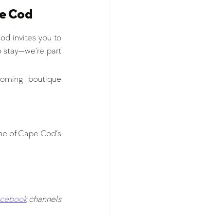
pe Cod
od invites you to 
o stay—we’re part 
oming boutique 
ne of Cape Cod’s 
acebook
channels