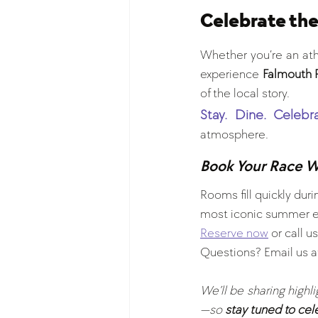
Celebrate the
Whether you’re an athl
experience 
Falmouth 
of the local story.
Stay. Dine. Celebra
atmosphere.
Book Your Race 
Rooms fill quickly du
most iconic summer ev
Reserve now
 or call us
Questions? Email us a
We’ll be sharing highl
—so 
stay tuned to cel