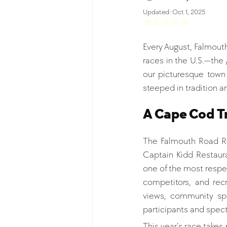
Updated:
Oct 1, 2025
Rated NaN out of 5 s
Every August, Falmout
races in the U.S.—the 
our picturesque town 
steeped in tradition an
A Cape Cod Tr
The Falmouth Road Ra
Captain Kidd Restaura
one of the most respe
competitors, and rec
views, community spi
participants and spect
This year’s race takes