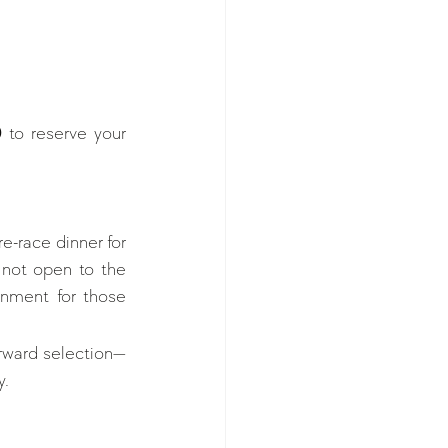
0
 to reserve your 
e-race dinner for 
 not open to the 
onment for those 
forward selection—
y.