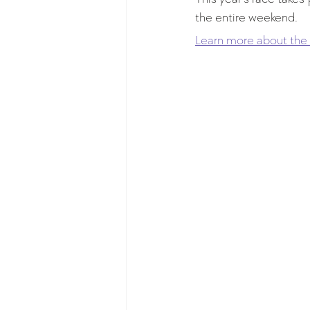
the entire weekend.
Learn more about the