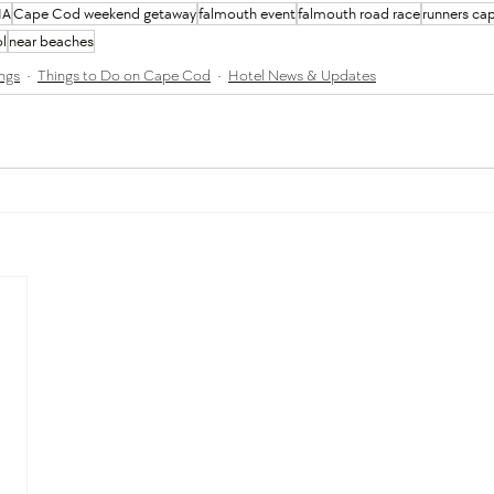
MA
Cape Cod weekend getaway
falmouth event
falmouth road race
runners ca
l
near beaches
ngs
Things to Do on Cape Cod
Hotel News & Updates