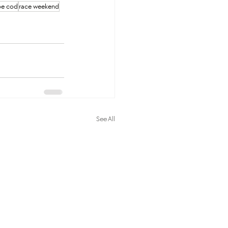
pe cod
race weekend
See All