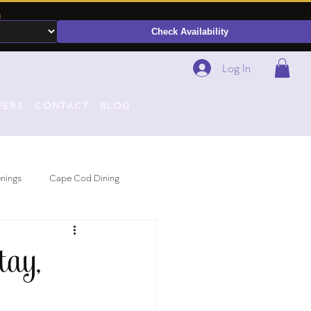
N
Check Availability
Log In
FERS
CONTACT
BLOG
nings
Cape Cod Dining
ay,