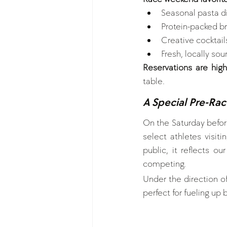
Seasonal pasta d
Protein-packed br
Creative cocktail
Fresh, locally so
Reservations are hi
table.
A Special Pre-Race
On the Saturday before
select athletes visit
public, it reflects o
competing.
Under the direction of
perfect for fueling up 