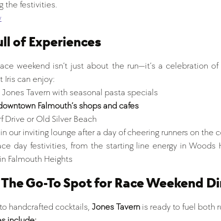
 the festivities.
w
ll of Experiences
e weekend isn’t just about the run—it’s a celebration of
 Iris can enjoy:
t Jones Tavern with seasonal pasta specials
downtown Falmouth’s shops and cafes
f Drive or Old Silver Beach
in our inviting lounge after a day of cheering runners on the 
ce day festivities, from the starting line energy in Woods H
 in Falmouth Heights
 The Go-To Spot for Race Weekend Di
o handcrafted cocktails, 
Jones Tavern
 is ready to fuel both 
s include: