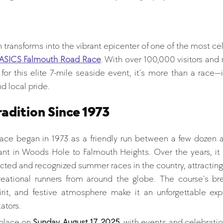
tars.
h transforms into the vibrant epicenter of one of the most c
ASICS Falmouth Road Race
. With over 100,000 visitors and ru
for this elite 7-mile seaside event, it’s more than a race—
d local pride.
adition Since 1973
ce began in 1973 as a friendly run between a few dozen at
nt in Woods Hole to Falmouth Heights. Over the years, it 
cted and recognized summer races in the country, attracting 
reational runners from around the globe. The course’s bre
rit, and festive atmosphere make it an unforgettable expe
ators.
 place on 
Sunday, August 17, 2025
, with events and celebratio