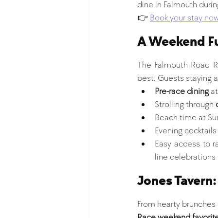
dine in Falmouth during
👉 
Book your stay no
A Weekend Fu
The Falmouth Road Rac
best. Guests staying at
Pre-race dining
 a
Strolling through 
Beach time at Sur
Evening cocktails 
Easy access to ra
line celebrations
Jones Tavern:
From hearty brunches t
Race weekend favorite