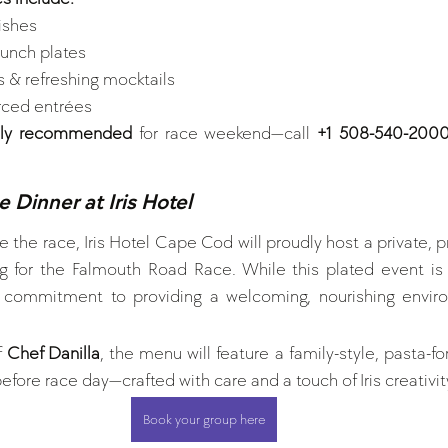
ishes
unch plates 
s & refreshing mocktails
urced entrées 
ghly recommended
 for race weekend—call 
+1 508-540-200
 Dinner at Iris Hotel
 the race, Iris Hotel Cape Cod will proudly host a private, pr
ing for the Falmouth Road Race. While this plated event is
ur commitment to providing a welcoming, nourishing envir
 
Chef Danilla
, the menu will feature a family-style, pasta-
before race day—crafted with care and a touch of Iris creativit
Book your group here