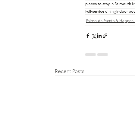
places to stay in Falmouth 
Full-service dining
indoor poo
Falmouth Events & Happeni
Recent Posts