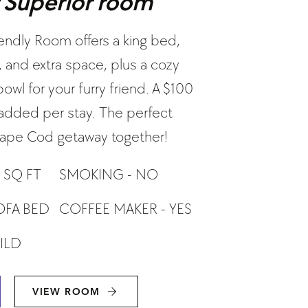
y Superior room
iendly Room offers a king bed,
, and extra space, plus a cozy
wl for your furry friend. A $100
e added per stay. The perfect
 Cape Cod getaway together!
 SQ FT
SMOKING - NO
COFFEE MAKER - YES
OFA BED
HILD
VIEW ROOM