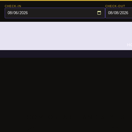
CHECK-IN
CHECK-OUT
H
COMFORTABLE AND STYLISH