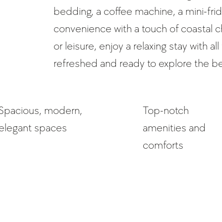
bedding, a coffee machine, a mini-fri
convenience with a touch of coastal 
or leisure, enjoy a relaxing stay with 
refreshed and ready to explore the b
Spacious, modern,
Top-notch
elegant spaces
amenities and
comforts