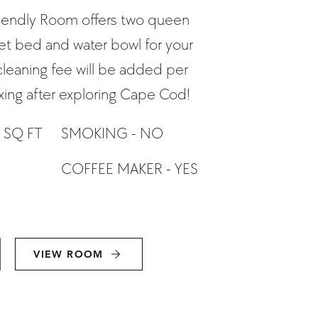
riendly Room offers two queen
et bed and water bowl for your
 cleaning fee will be added per
laxing after exploring Cape Cod!
 SQ FT
SMOKING - NO
COFFEE MAKER - YES
VIEW ROOM