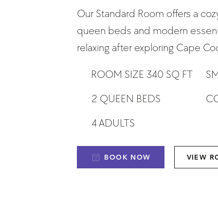
Our Standard Room offers a cozy
queen beds and modern essenti
relaxing after exploring Cape Co
ROOM SIZE 340 SQ FT
SM
CO
2 QUEEN BEDS
4 ADULTS
BOOK NOW
VIEW 