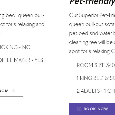
Pet-friendl
ng bed, queen pull-
Our Superior Pet-Fr
t for a relaxing and
queen pull-out sofa
.
pet bed and water bo
cleaning fee will b
OKING - NO
spot for a relaxing
FFEE MAKER - YES
ROOM SIZE 340
1 KING BED & S
2 ADULTS - 1 C
ROOM
BOOK NOW