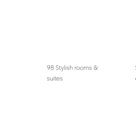
98 Stylish rooms &
suites