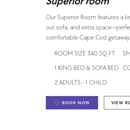
Superior room
Our Superior Room features a ki
out sofa, and extra space—perfec
comfortable Cape Cod getaway
ROOM SIZE 340 SQ FT
SM
CO
1 KING BED & SOFA BED
2 ADULTS - 1 CHILD
BOOK NOW
VIEW 