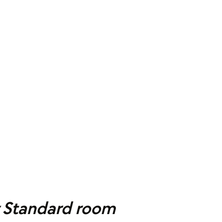
y Standard room