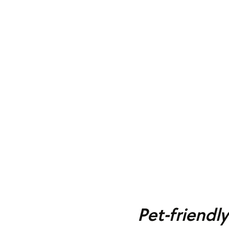
Pet-friendl