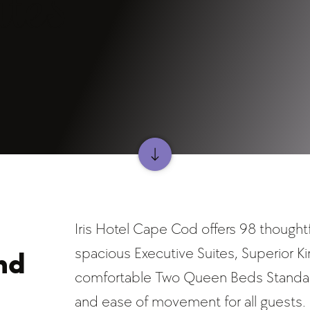
tes
Iris Hotel Cape Cod offers 98 thought
spacious Executive Suites, Superior K
nd
comfortable Two Queen Beds Standard
and ease of movement for all guests.