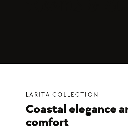
Rooms & Sui
LARITA COLLECTION
Coastal elegance a
comfort