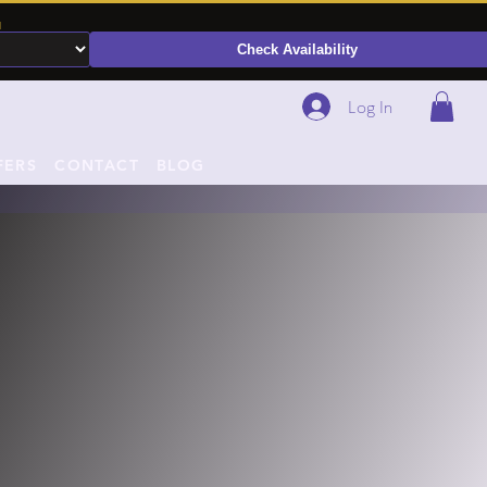
N
Check Availability
Log In
FERS
CONTACT
BLOG