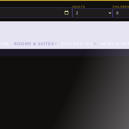
ADULTS
CHILDRE
OME
ROOMS & SUITES
EXPLORE IRIS
NEWS & OF