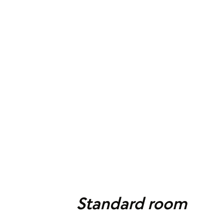
Standard room