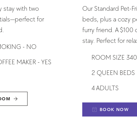
 stay with two
Our Standard Pet-F
als—perfect for
beds, plus a cozy p
d.
furry friend. A $100
stay. Perfect for re
OKING - NO
ROOM SIZE 340
FFEE MAKER - YES
2 QUEEN BEDS
4 ADULTS
ROOM
BOOK NOW