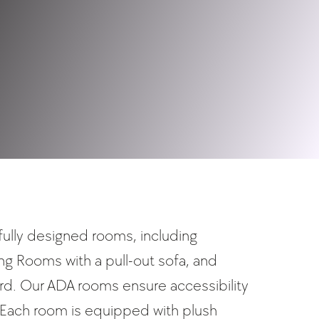
fully designed rooms, including
ing Rooms with a pull-out sofa, and
. Our ADA rooms ensure accessibility
 Each room is equipped with plush