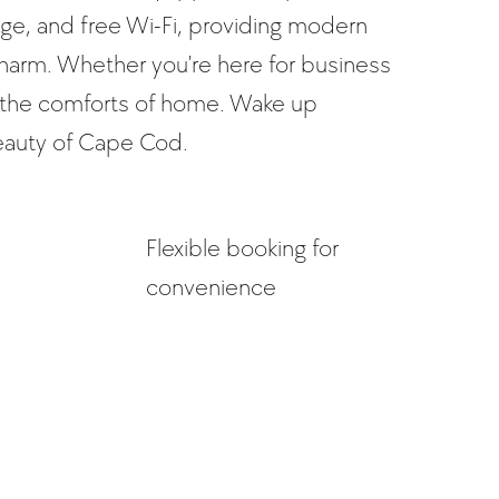
dge, and free Wi-Fi, providing modern
charm. Whether you're here for business
all the comforts of home. Wake up
eauty of Cape Cod.
Flexible booking for
convenience