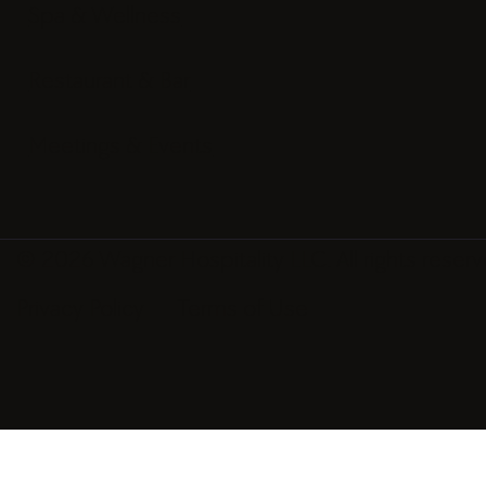
Rooms & Suites
Spa & Wellness
Restaurant & Bar
Meetings & Events
© 2026 Wagner Hospitality LLC. All rights reserv
Privacy Policy
Terms of Use