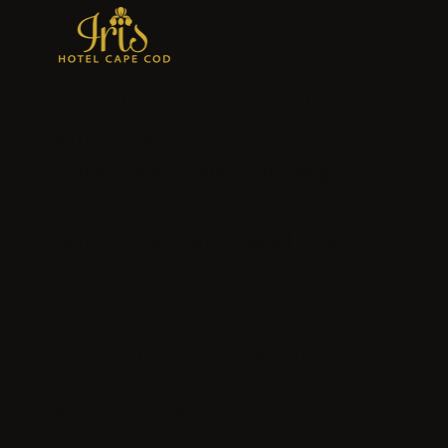
Iris Hotel Cape Cod in Falmouth is a
charming seaside escape offering
stylish accommodations, relaxing
amenities, and easy access to the
beaches, shops, and coastal beauty of
Cape Cod.
Connect with us
Address: 291 Jones Rd, Falmouth, MA 02540