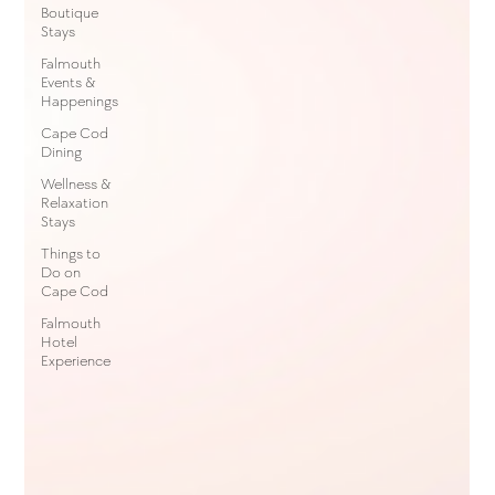
Boutique
Stays
Falmouth
Events &
Happenings
Cape Cod
Dining
Wellness &
Relaxation
Stays
Things to
Do on
Cape Cod
Falmouth
Hotel
Experience