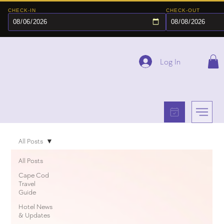
CHECK-IN
CHECK-OUT
Log In
All Posts
All Posts
Cape Cod
Travel
Guide
Hotel News
& Updates