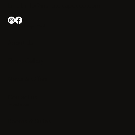
Phone: +1-508 540-2000
Email:
info@irishotelcapecod.com
Iris Hotel Cape Cod
About Us
Photo Gallery
News & Offers
Contact us
Experience