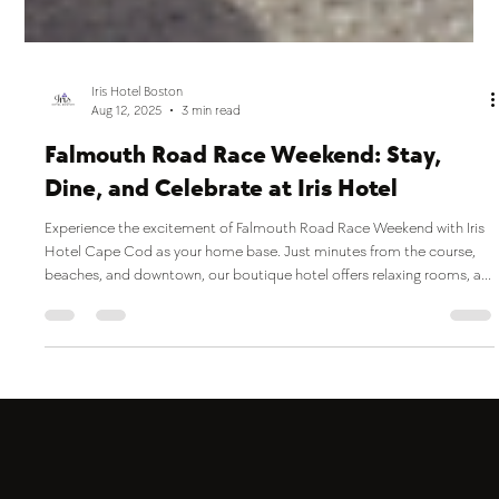
Iris Hotel Boston
Aug 12, 2025
3 min read
Falmouth Road Race Weekend: Stay,
Dine, and Celebrate at Iris Hotel
Experience the excitement of Falmouth Road Race Weekend with Iris
Hotel Cape Cod as your home base. Just minutes from the course,
beaches, and downtown, our boutique hotel offers relaxing rooms, an
indoor pool, pet-friendly stays, and on-site dining at Jones Tavern—
perfect for fueling up before the big day or celebrating after the finish
line.