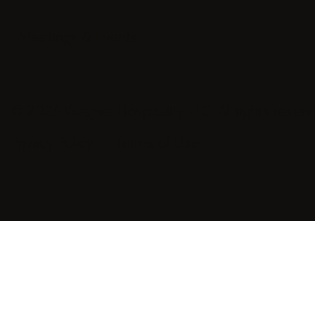
Spa & Wellness
Restaurant & Bar
Meetings & Events
© 2026 Wagner Hospitality LLC. All rights reserv
Privacy Policy
Terms of Use