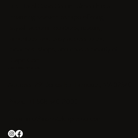
Iris Hotel Cape Cod in Falmouth is a
charming seaside escape offering
stylish accommodations, relaxing
amenities, and easy access to the
beaches, shops, and coastal beauty of
Cape Cod.
Connect with us
Address: 291 Jones Rd, Falmouth, MA 02540
Phone: +1-508 540-2000