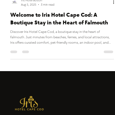
Iris Hotel Boston
Aug 5, 2025
3 min read
Welcome to Iris Hotel Cape Cod: A
Boutique Stay in the Heart of Falmouth
Discover Iris Hotel Cape Cod, a boutique stay in the heart of
Falmouth. Just minutes from beaches, ferries, and local attractions,
Iris offers curated comfort, pet-friendly rooms, an indoor pool, and
on-site dining at Jones Tavern. Whether you're planning a Cape Cod
getaway or a business trip, our hotel is the perfect home base for your
coastal adventure.