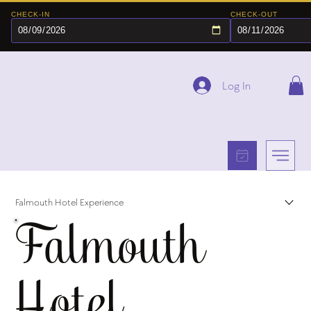
CHECK-IN
CHECK-OUT
Log In
Falmouth Hotel Experience
Falmouth
Hotel