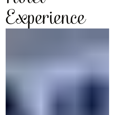
Experience