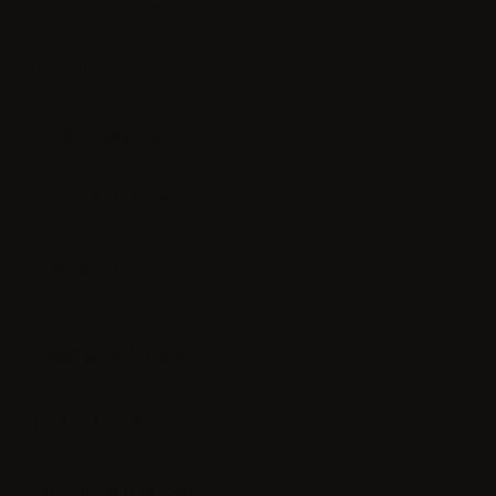
Email:
info@irishotelcapecod.com
Iris Hotel Cape Cod
About Us
Photo Gallery
News & Offers
Contact us
Experience
Rooms & Suites