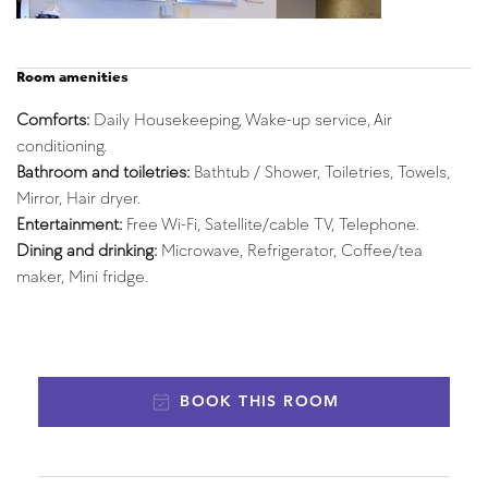
Room amenities
Comforts:
 Daily Housekeeping, Wake-up service, Air 
conditioning.
Bathroom and toiletries: 
Bathtub / Shower, Toiletries, Towels, 
Mirror, Hair dryer.
Entertainment:
 Free Wi-Fi, Satellite/cable TV, Telephone.
Dining and drinking: 
Microwave, Refrigerator, Coffee/tea 
maker, Mini fridge.
BOOK THIS ROOM