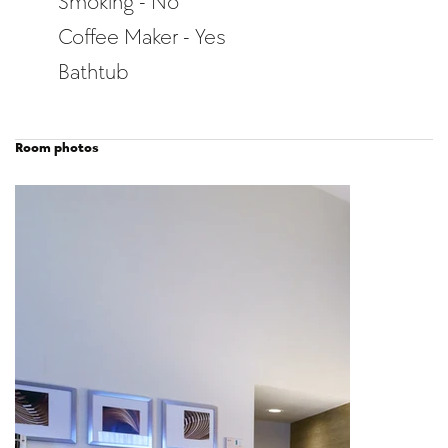
Smoking - No
Coffee Maker - Yes
Bathtub
Room photos