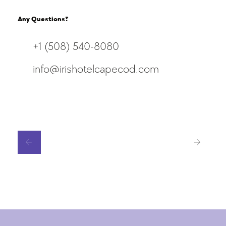
Any Questions?
+1 (508) 540-8080
info@irishotelcapecod.com