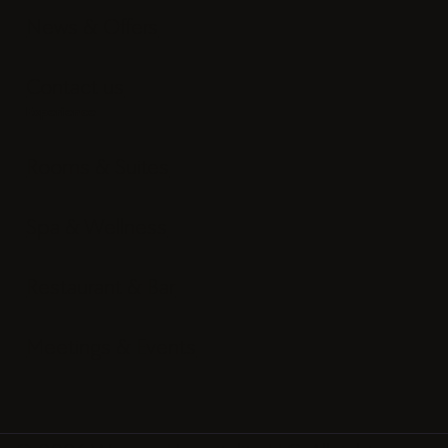
News & Offers
Contact us
Experience
Rooms & Suites
Spa & Wellness
Restaurant & Bar
Meetings & Events