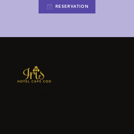
RESERVATION
Iris Hotel Cape Cod in Falmouth is a
charming seaside escape offering
stylish accommodations, relaxing
amenities, and easy access to the