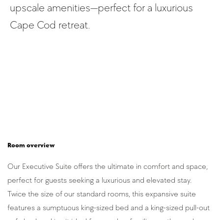
upscale amenities—perfect for a luxurious
Cape Cod retreat.
Room overview
Our Executive Suite offers the ultimate in comfort and space, 
perfect for guests seeking a luxurious and elevated stay. 
Twice the size of our standard rooms, this expansive suite 
features a sumptuous king-sized bed and a king-sized pull-out 