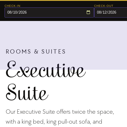
CHECK-IN
CHECK-OUT
ROOMS & SUITES
Executive
Suite
Our Executive Suite offers twice the space,
with a king bed, king pull-out sofa, and