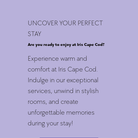
UNCOVER YOUR PERFECT
STAY
Are you ready to enjoy at Iris Cape Cod?
Experience warm and
comfort at Iris Cape Cod.
Indulge in our exceptional
services, unwind in stylish
rooms, and create
unforgettable memories
during your stay!