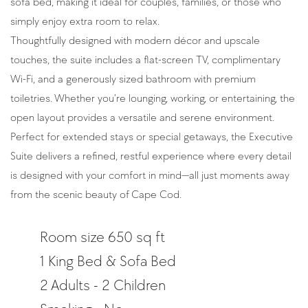
sofa bed, making it ideal for couples, families, or those who 
simply enjoy extra room to relax.
Thoughtfully designed with modern décor and upscale 
touches, the suite includes a flat-screen TV, complimentary 
Wi-Fi, and a generously sized bathroom with premium 
toiletries. Whether you’re lounging, working, or entertaining, the 
open layout provides a versatile and serene environment.
Perfect for extended stays or special getaways, the Executive 
Suite delivers a refined, restful experience where every detail 
is designed with your comfort in mind—all just moments away 
from the scenic beauty of Cape Cod.
Room size 650 sq ft
1 King Bed & Sofa Bed
2 Adults - 2 Children