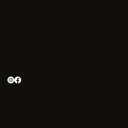
beaches, shops, and coastal beauty of
Cape Cod.
Connect with us
Address: 291 Jones Rd, Falmouth, MA 02540
Phone: +1-508 540-2000
Email:
info@irishotelcapecod.com
Iris Hotel Cape Cod
About Us
Photo Gallery