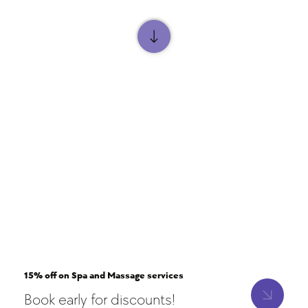
15% off on Spa and Massage services
Book early for discounts!