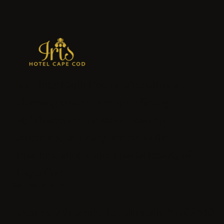
Iris Hotel Cape Cod in Falmouth is a
charming seaside escape offering
stylish accommodations, relaxing
amenities, and easy access to the
beaches, shops, and coastal beauty of
Cape Cod.
Connect with us
Address: 291 Jones Rd, Falmouth, MA 02540