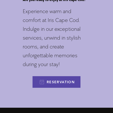
Experience warm and
comfort at Iris Cape Cod.
Indulge in our exceptional
services, unwind in stylish
rooms, and create
unforgettable memories
during your stay!
RESERVATION