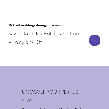
15% off weddings during off season
Say "I Do" at Iris Hotel Cape Cod
– Enjoy 15% Off!
UNCOVER YOUR PERFECT
STAY
Are you ready to enjoy at Iris Cape Cod?