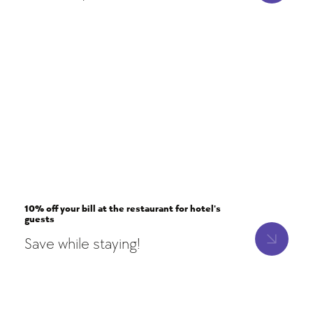
10% off your bill at the restaurant for hotel's
guests
Save while staying!