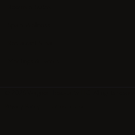
Rooms & Suites
Spa & Wellness
Restaurant & Bar
Meetings & Events
© 2026 Wagner Hospitality LLC. All rights reserv
Privacy Policy
Terms of Use