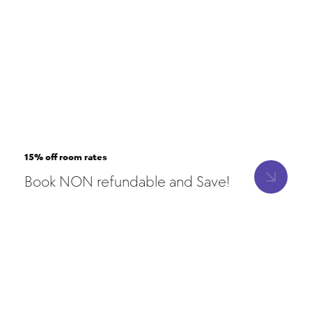
15% off room rates
Book NON refundable and Save!