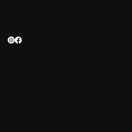
Phone: +1-508 540-2000
Email:
info@irishotelcapecod.com
Iris Hotel Cape Cod
About Us
Photo Gallery
News & Offers
Contact us
Experience