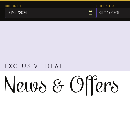
CHECK-IN
CHECK-OUT
EXCLUSIVE DEAL
News & Offers