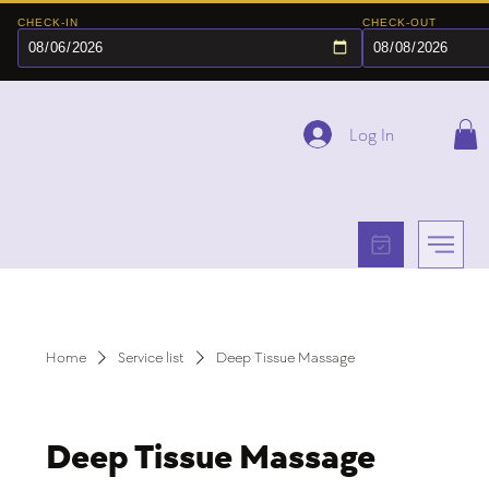
CHECK-IN
CHECK-OUT
Log In
Home
Service list
Deep Tissue Massage
Deep Tissue Massage