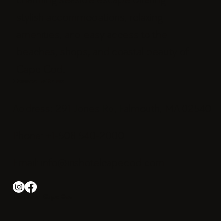
stylish accommodations, relaxing
amenities, and easy access to the
beaches, shops, and coastal beauty of
Cape Cod.
Connect with us
Address: 291 Jones Rd, Falmouth, MA 02540
Phone: +1-508 540-2000
Email:
info@irishotelcapecod.com
Iris Hotel Cape Cod