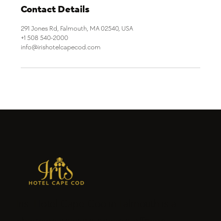
Contact Details
291 Jones Rd, Falmouth, MA 02540, USA
+1 508 540-2000
info@irishotelcapecod.com
Iris Hotel Cape Cod in Falmouth is a
charming seaside escape offering