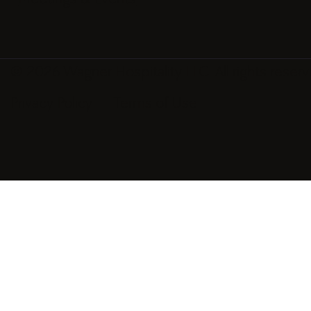
© 2026 Wagner Hospitality LLC. All rights reserv
Privacy Policy
Terms of Use