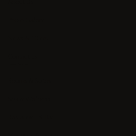
About Us
Photo Gallery
News & Offers
Contact us
Experience
Rooms & Suites
Spa & Wellness
Restaurant & Bar
Meetings & Events