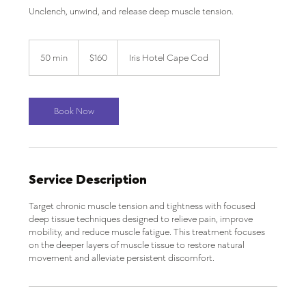
Unclench, unwind, and release deep muscle tension.
160
US
50 min
5
$160
Iris Hotel Cape Cod
dollars
0
m
i
n
Book Now
Service Description
Target chronic muscle tension and tightness with focused
deep tissue techniques designed to relieve pain, improve
mobility, and reduce muscle fatigue. This treatment focuses
on the deeper layers of muscle tissue to restore natural
movement and alleviate persistent discomfort.