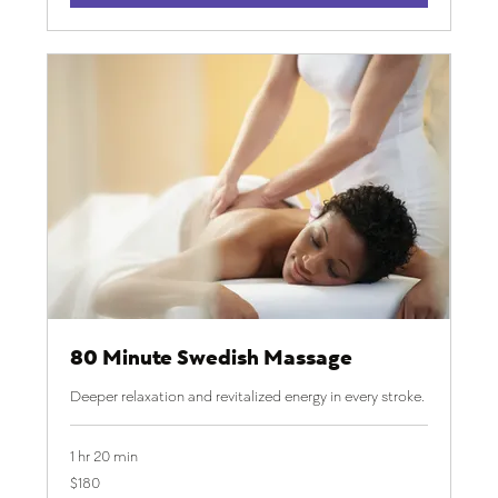
80 Minute Swedish Massage
Deeper relaxation and revitalized energy in every stroke.
1 hr 20 min
180
$180
US