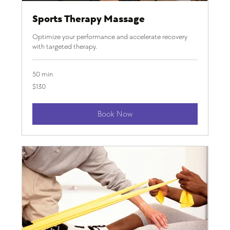
Sports Therapy Massage
Optimize your performance and accelerate recovery
with targeted therapy.
50 min
130
$130
US
dollars
Book Now