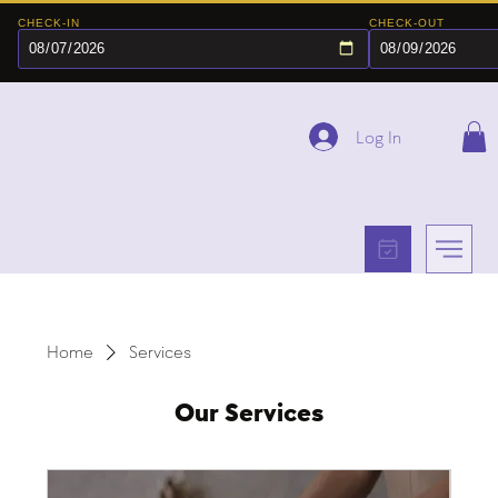
CHECK-IN
CHECK-OUT
Log In
Home
Services
Our Services