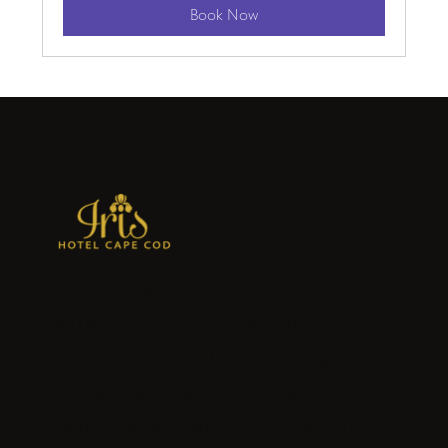
Book Now
Iris Hotel Cape Cod in Falmouth is a
charming seaside escape offering
stylish accommodations, relaxing
amenities, and easy access to the
beaches, shops, and coastal beauty of