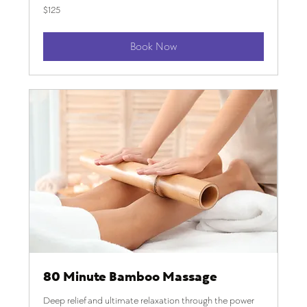
125
$125
US
dollars
Book Now
80 Minute Bamboo Massage
Deep relief and ultimate relaxation through the power