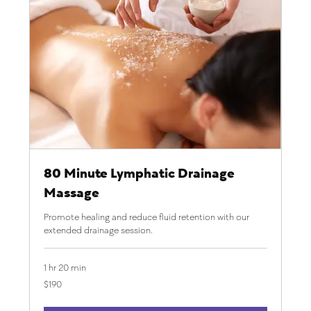
80 Minute Lymphatic Drainage
Massage
Promote healing and reduce fluid retention with our
extended drainage session.
1 hr 20 min
190
$190
US
dollars