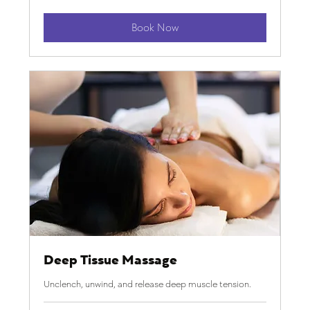
dollars
Book Now
Deep Tissue Massage
Unclench, unwind, and release deep muscle tension.