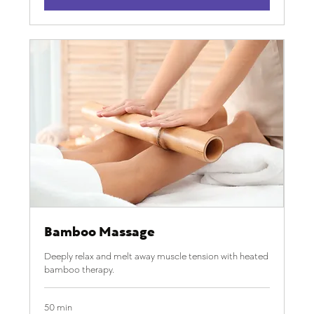
Bamboo Massage
Deeply relax and melt away muscle tension with heated
bamboo therapy.
50 min