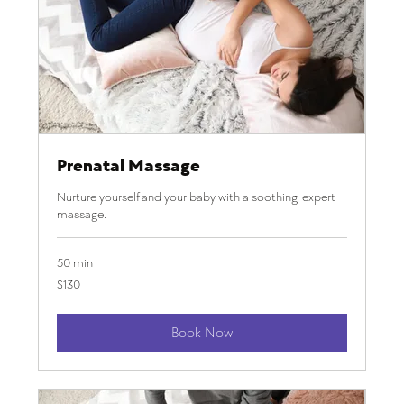
Prenatal Massage
Nurture yourself and your baby with a soothing, expert
massage.
50 min
130
$130
US
dollars
Book Now