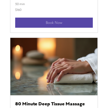
50 min
160
$160
US
dollars
Book Now
80 Minute Deep Tissue Massage