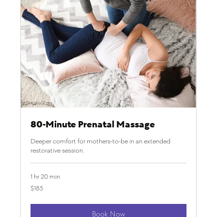
80-Minute Prenatal Massage
Deeper comfort for mothers-to-be in an extended
restorative session.
1 hr 20 min
185
$185
US
dollars
Book Now