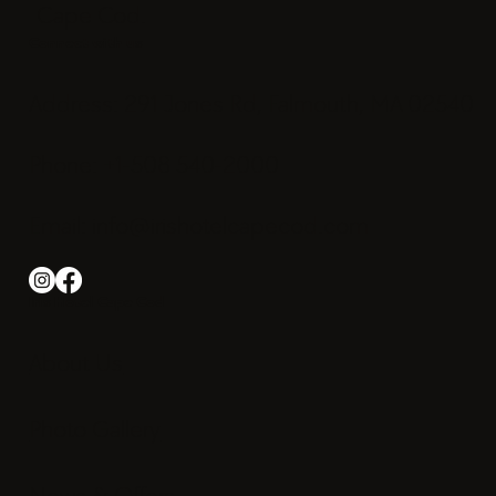
Cape Cod.
Connect with us
Address: 291 Jones Rd, Falmouth, MA 02540
Phone: +1-508 540-2000
Email:
info@irishotelcapecod.com
Iris Hotel Cape Cod
About Us
Photo Gallery
News & Offers