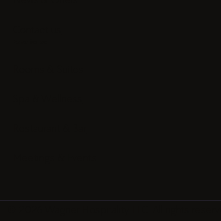
Contact us
Experience
Rooms & Suites
Spa & Wellness
Restaurant & Bar
Meetings & Events
© 2026 Wagner Hospitality LLC. All rights reserv