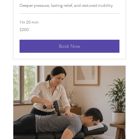
Deeper pressure, lasting relief, and restored mobility.
1 hr 20 min
200
$200
US
dollars
Book Now