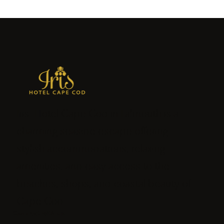
Iris Hotel Cape Cod in Falmouth is a
charming seaside escape offering
stylish accommodations, relaxing
amenities, and easy access to the
beaches, shops, and coastal beauty of
Cape Cod.
Connect with us