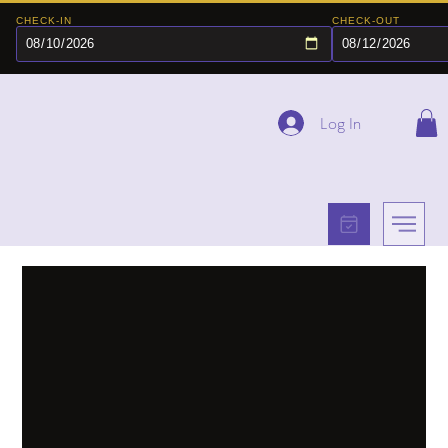
CHECK-IN
CHECK-OUT
Log In