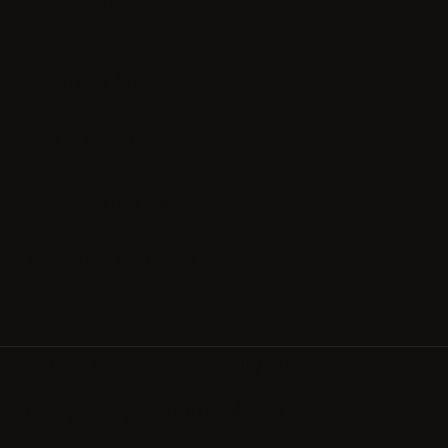
Experience
Rooms & Suites
Spa & Wellness
Restaurant & Bar
Meetings & Events
© 2026 Wagner Hospitality LLC. All rights reserv
Privacy Policy
Terms of Use