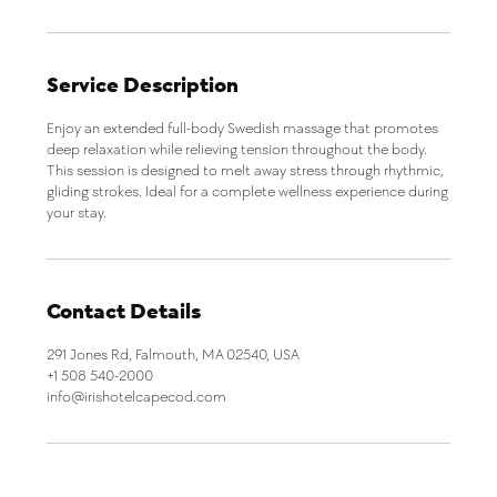
n
Service Description
Enjoy an extended full-body Swedish massage that promotes
deep relaxation while relieving tension throughout the body.
This session is designed to melt away stress through rhythmic,
gliding strokes. Ideal for a complete wellness experience during
your stay.
Contact Details
291 Jones Rd, Falmouth, MA 02540, USA
+1 508 540-2000
info@irishotelcapecod.com