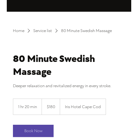
Home
Service list
80 Minute Swedish Massage
80 Minute Swedish
Massage
Deeper relaxation and revitalized energy in every stroke.
180
US
1 hr 20 min
1
$180
Iris Hotel Cape Cod
dollars
h
2
0
m
Book Now
i