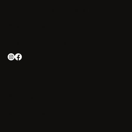
Address: 291 Jones Rd, Falmouth, MA 02540
Phone: +1-508 540-2000
Email:
info@irishotelcapecod.com
Iris Hotel Cape Cod
About Us
Photo Gallery
News & Offers
Contact us