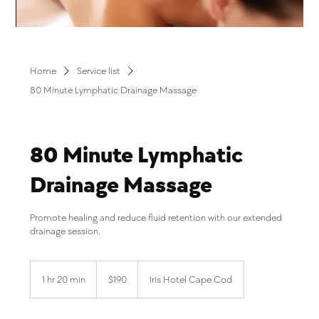
Home
Service list
80 Minute Lymphatic Drainage Massage
80 Minute Lymphatic
Drainage Massage
Promote healing and reduce fluid retention with our extended
drainage session.
190
US
1 hr 20 min
1
$190
Iris Hotel Cape Cod
dollars
h
2