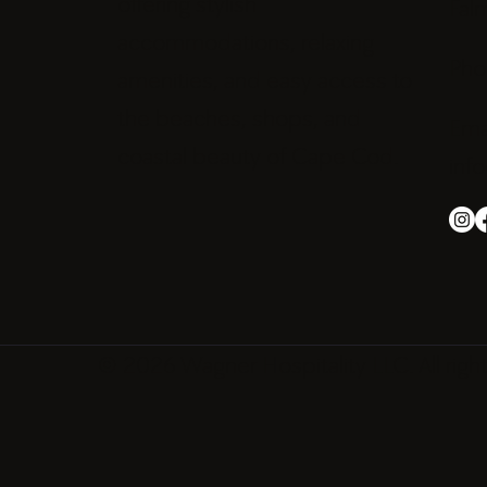
offering stylish
Fal
accommodations, relaxing
Pho
amenities, and easy access to
the beaches, shops, and
Emai
coastal beauty of Cape Cod.
inf
© 2026 Wagner Hospitality LLC. All righ