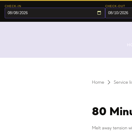
CHECK-IN
CHECK-OUT
H
Home
Service li
80 Min
Melt away tension wi