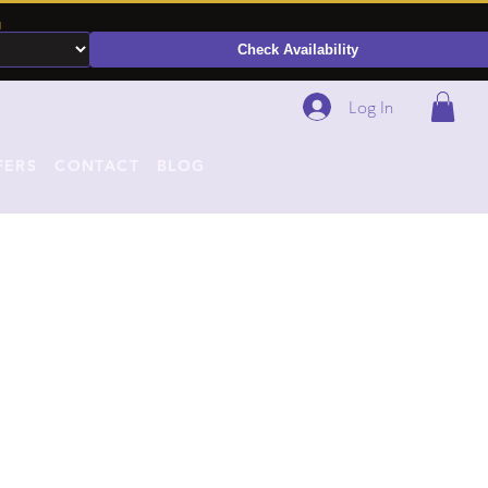
N
Check Availability
Log In
FERS
CONTACT
BLOG