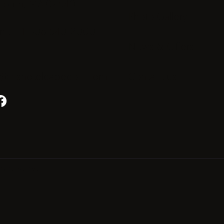
mouth, MA 02540
Photo Gallery
ne: +1-508 540-2000
News & Offers
l:
o@irishotelcapecod.com
Contact us
ts reserved.