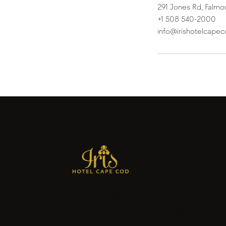
291 Jones Rd, Falmo
+1 508 540-2000
info@irishotelcape
C
u
Iris Hotel Cape Cod in Falmouth
is a charming seaside escape
Add