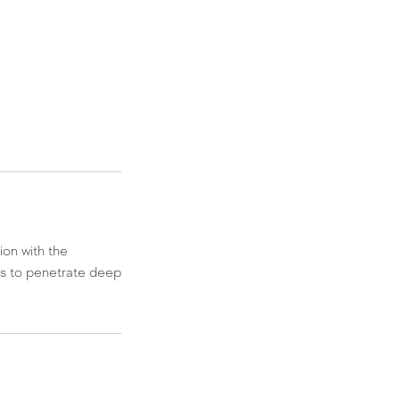
ion with the
es to penetrate deep