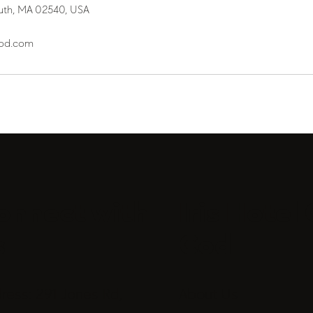
uth, MA 02540, USA
cod.com
onnect with
Iris Hotel
s
Cod
ress: 291 Jones Rd,
About Us