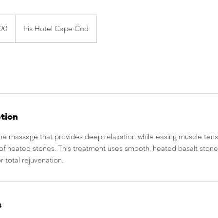
190
Iris Hotel Cape Cod
ption
one massage that provides deep relaxation while easing muscle tens
of heated stones. This treatment uses smooth, heated basalt ston
r total rejuvenation.
s