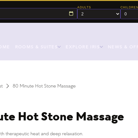
ADULTS
CHILDRE
OME
ROOMS & SUITES
EXPLORE IRIS
NEWS & OF
st
80 Minute Hot Stone Massage
ute Hot Stone Massage
th therapeutic heat and deep relaxation.