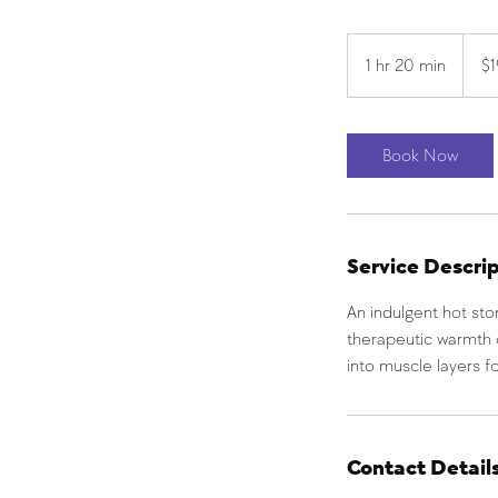
190
US
1 hr 20 min
1
$
dollars
h
2
0
Book Now
m
i
n
Service Descri
An indulgent hot st
therapeutic warmth 
into muscle layers fo
Contact Detail