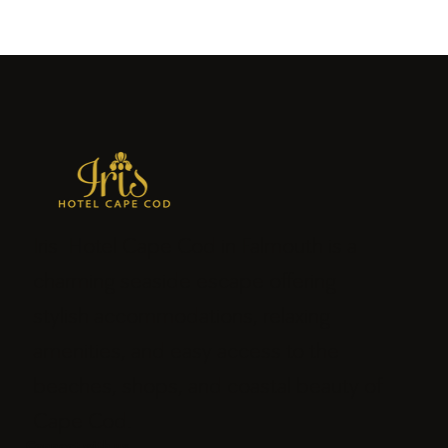
Iris Hotel Cape Cod in Falmouth is a
charming seaside escape offering
stylish accommodations, relaxing
amenities, and easy access to the
beaches, shops, and coastal beauty of
Cape Cod.
Connect with us