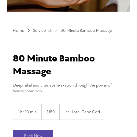
Home
Service list
80 Minute Bamboo Massage
80 Minute Bamboo
Massage
Deep relief and ultimate relaxation through the power of
heated bamboo.
180
US
1 hr 20 min
1
$180
Iris Hotel Cape Cod
dollars
h
2
0
m
Book Now