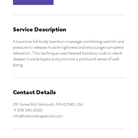
i
n
Service Description
A luxurious full-body bamboo massage combining warmth and
pressure to release muscle tightness and encourage complete
relaxation. This technique uses heated bamboo rods to reach
deeper muscle layers and promote a profound sense of well-
being.
Contact Details
291 Jones Rd, Falmouth, MA 02540, USA
+1 508 540-2000
info@irishotelcapecod.com