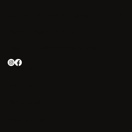
Address: 291 Jones Rd, Falmouth, MA 02540
Phone: +1-508 540-2000
Email:
info@irishotelcapecod.com
Iris Hotel Cape Cod
About Us
Photo Gallery
News & Offers