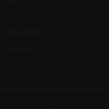
Contact us
Experience
Rooms & Suites
Spa & Wellness
Restaurant & Bar
Meetings & Events
© 2026 Wagner Hospitality LLC. All rights reserv
Privacy Policy
Terms of Use