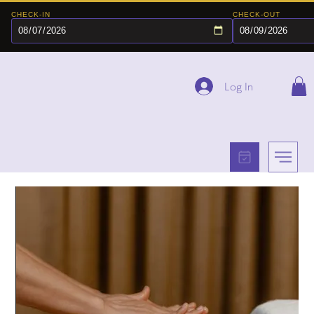
CHECK-IN
CHECK-OUT
Log In