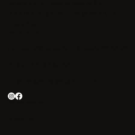
amenities, and easy access to the
beaches, shops, and coastal beauty of
Cape Cod.
Connect with us
Address: 291 Jones Rd, Falmouth, MA 02540
Phone: +1-508 540-2000
Email:
info@irishotelcapecod.com
Iris Hotel Cape Cod
About Us