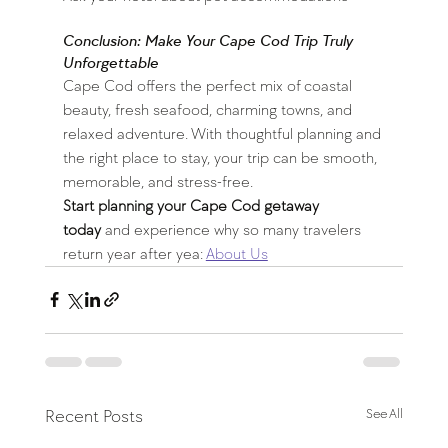
Conclusion: Make Your Cape Cod Trip Truly 
Unforgettable
Cape Cod offers the perfect mix of coastal 
beauty, fresh seafood, charming towns, and 
relaxed adventure. With thoughtful planning and 
the right place to stay, your trip can be smooth, 
memorable, and stress-free.
Start planning your Cape Cod getaway 
today
 and experience why so many travelers 
return year after yea: 
About Us
Recent Posts
See All