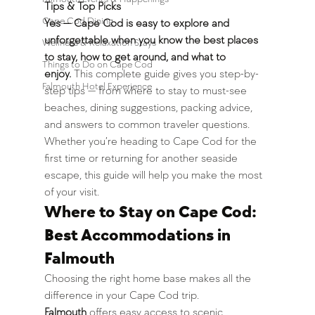
Tips & Top Picks
Cape Cod Dining
Yes — Cape Cod is easy to explore and 
unforgettable when you know the best places 
Wellness & Relaxation Stays
to stay, how to get around, and what to 
Things to Do on Cape Cod
enjoy.
 This complete guide gives you step-by-
Falmouth Hotel Experience
step tips — from where to stay to must-see 
beaches, dining suggestions, packing advice, 
and answers to common traveler questions.
Whether you’re heading to Cape Cod for the 
first time or returning for another seaside 
escape, this guide will help you make the most 
of your visit.
Where to Stay on Cape Cod: 
Best Accommodations in 
Falmouth
Choosing the right home base makes all the 
difference in your Cape Cod trip. 
Falmouth
 offers easy access to scenic 