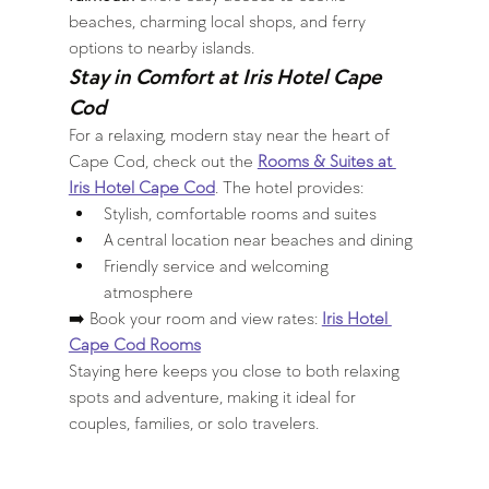
beaches, charming local shops, and ferry 
options to nearby islands.
Stay in Comfort at 
Iris Hotel Cape 
Cod
For a relaxing, modern stay near the heart of 
Cape Cod, check out the 
Rooms & Suites at 
Iris Hotel Cape Cod
. The hotel provides:
Stylish, comfortable rooms and suites
A central location near beaches and dining
Friendly service and welcoming 
atmosphere
➡️ Book your room and view rates: 
Iris Hotel 
Cape Cod Rooms
Staying here keeps you close to both relaxing 
spots and adventure, making it ideal for 
couples, families, or solo travelers.