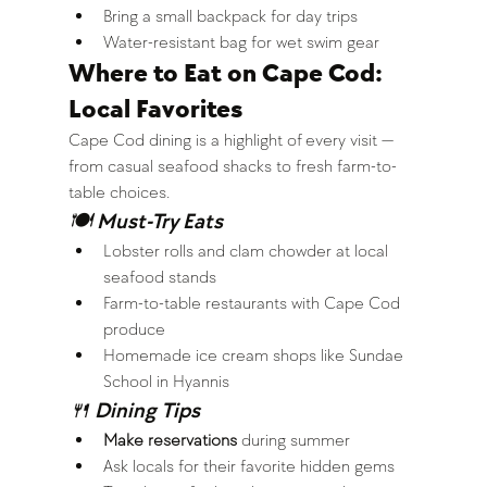
Bring a small backpack for day trips
Water-resistant bag for wet swim gear
Where to Eat on Cape Cod: 
Local Favorites
Cape Cod dining is a highlight of every visit — 
from casual seafood shacks to fresh farm-to-
table choices.
🍽 Must-Try Eats
Lobster rolls and clam chowder at local 
seafood stands
Farm-to-table restaurants with Cape Cod 
produce
Homemade ice cream shops like Sundae 
School in Hyannis
🍴 Dining Tips
Make reservations
 during summer
Ask locals for their favorite hidden gems