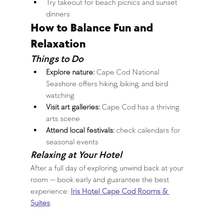
Try takeout for beach picnics and sunset 
dinners
How to Balance Fun and 
Relaxation
Things to Do
Explore nature:
 Cape Cod National 
Seashore offers hiking, biking, and bird 
watching
Visit art galleries:
 Cape Cod has a thriving 
arts scene
Attend local festivals:
 check calendars for 
seasonal events
Relaxing at Your Hotel
After a full day of exploring, unwind back at your 
room — book early and guarantee the best 
experience: 
Iris Hotel Cape Cod Rooms & 
Suites
.