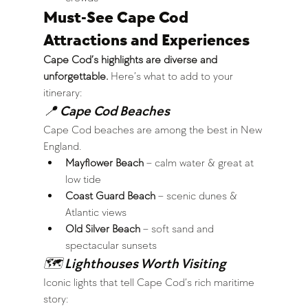
Must-See Cape Cod 
Attractions and Experiences
Cape Cod’s highlights are diverse and 
unforgettable.
 Here’s what to add to your 
itinerary:
📍 Cape Cod Beaches
Cape Cod beaches are among the best in New 
England.
Mayflower Beach
 – calm water & great at 
low tide
Coast Guard Beach
 – scenic dunes & 
Atlantic views
Old Silver Beach
 – soft sand and 
spectacular sunsets
🗺 Lighthouses Worth Visiting
Iconic lights that tell Cape Cod’s rich maritime 
story: