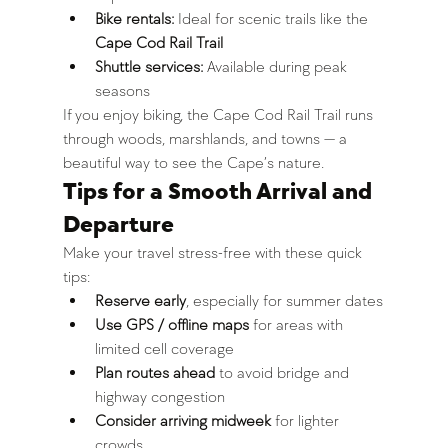
Bike rentals:
 Ideal for scenic trails like the 
Cape Cod Rail Trail
Shuttle services:
 Available during peak 
seasons
If you enjoy biking, the Cape Cod Rail Trail runs 
through woods, marshlands, and towns — a 
beautiful way to see the Cape’s nature.
Tips for a Smooth Arrival and 
Departure
Make your travel stress-free with these quick 
tips:
Reserve early
, especially for summer dates
Use GPS / offline maps
 for areas with 
limited cell coverage
Plan routes ahead
 to avoid bridge and 
highway congestion
Consider arriving midweek
 for lighter 
crowds