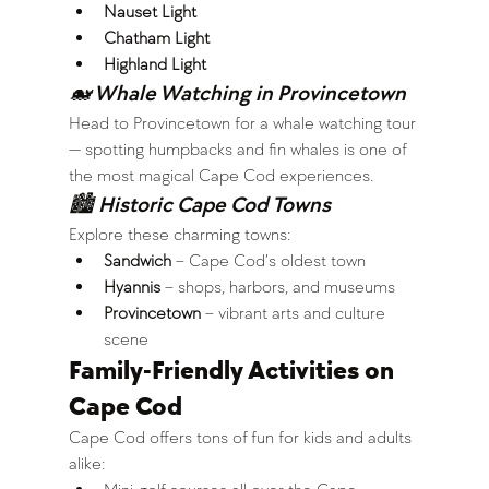
Nauset Light
Chatham Light
Highland Light
🐋 Whale Watching in Provincetown
Head to Provincetown for a whale watching tour 
— spotting humpbacks and fin whales is one of 
the most magical Cape Cod experiences.
🏙 Historic Cape Cod Towns
Explore these charming towns:
Sandwich
 – Cape Cod’s oldest town
Hyannis
 – shops, harbors, and museums
Provincetown
 – vibrant arts and culture 
scene
Family-Friendly Activities on 
Cape Cod
Cape Cod offers tons of fun for kids and adults 
alike: