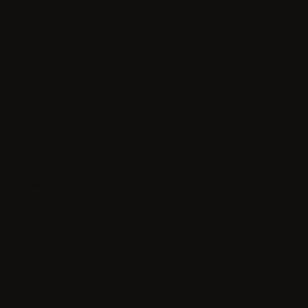
Photo Gallery
News & Offers
Contact us
Experience
Rooms & Suites
Spa & Wellness
Restaurant & Bar
Meetings & Events