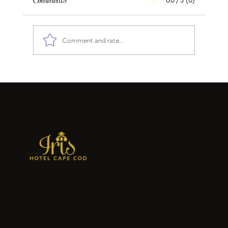
Comments
0.0 / 5 (0)
Comment and rate...
Why Cape Cod Will Be One of the Best
Travel Destinations During FIFA World
Cup 2026
Iris Hotel Cape Cod in Falmouth is a
charming seaside escape offering
stylish accommodations, relaxing