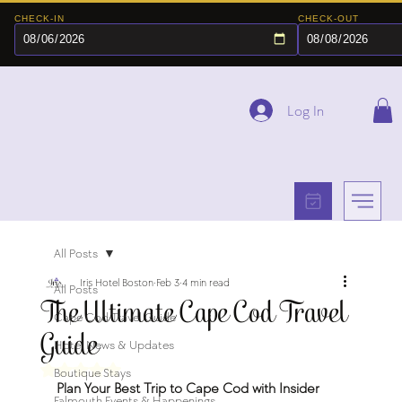
CHECK-IN
CHECK-OUT
Log In
All Posts
Iris Hotel Boston
Feb 3
4 min read
All Posts
The Ultimate Cape Cod Travel
Cape Cod Travel Guide
Guide
Hotel News & Updates
Rated NaN out of 5 stars.
Boutique Stays
Plan Your Best Trip to Cape Cod with Insider 
Falmouth Events & Happenings