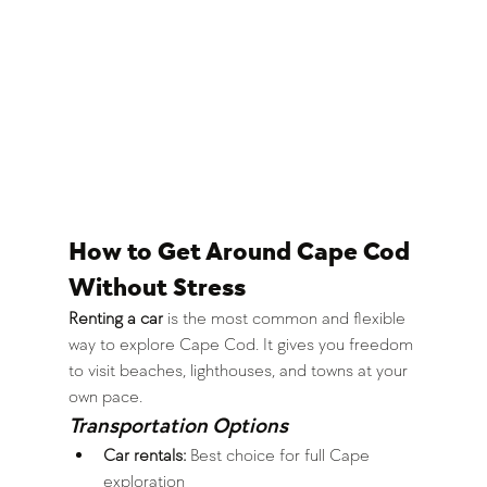
How to Get Around Cape Cod 
Without Stress
Renting a car
 is the most common and flexible 
way to explore Cape Cod. It gives you freedom 
to visit beaches, lighthouses, and towns at your 
own pace.
Transportation Options
Car rentals:
 Best choice for full Cape 
exploration