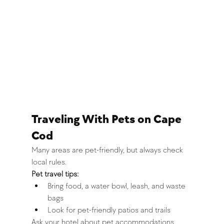
Traveling With Pets on Cape 
Cod
Many areas are pet-friendly, but always check 
local rules.
Pet travel tips:
Bring food, a water bowl, leash, and waste 
bags
Look for pet-friendly patios and trails
Ask your hotel about pet accommodations