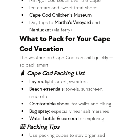
Mini-golf courses all over the Cape
Ice cream and sweet treat shops
Cape Cod Children’s Museum
Day trips to 
Martha’s Vineyard
 and 
Nantucket
 (via ferry)
What to Pack for Your Cape 
Cod Vacation
The weather on Cape Cod can shift quickly — 
so pack smart.
🧳 Cape Cod Packing List
Layers:
 light jacket, sweaters
Beach essentials:
 towels, sunscreen, 
umbrella
Comfortable shoes:
 for walks and biking
Bug spray:
 especially near salt marshes
Water bottle & camera
 for exploring
🎒 Packing Tips
Use packing cubes to stay organized