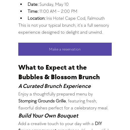
Date:
 Sunday, May 10
Time:
 11:00 AM – 2:00 PM
Location:
 Iris Hotel Cape Cod, Falmouth
This is not your typical brunch, it’s a full sensory 
experience designed to delight and unwind.
Make a reservation
What to Expect at the 
Bubbles & Blossom Brunch
A Curated Brunch Experience
Enjoy a thoughtfully prepared menu by 
Stomping Grounds Grille
, featuring fresh, 
flavorful dishes perfect for a celebratory meal.
Build Your Own Bouquet
Add a creative touch to your day with a 
DIY 