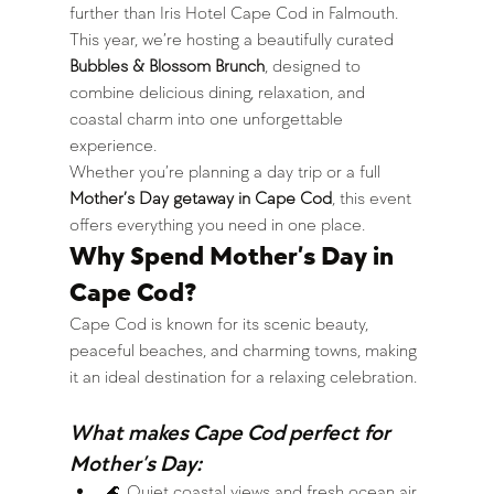
further than Iris Hotel Cape Cod in Falmouth.
This year, we’re hosting a beautifully curated 
Bubbles & Blossom Brunch
, designed to 
combine delicious dining, relaxation, and 
coastal charm into one unforgettable 
experience.
Whether you’re planning a day trip or a full 
Mother’s Day getaway in Cape Cod
, this event 
offers everything you need in one place.
Why Spend Mother’s Day in 
Cape Cod?
Cape Cod is known for its scenic beauty, 
peaceful beaches, and charming towns, making 
it an ideal destination for a relaxing celebration.
What makes Cape Cod perfect for 
Mother’s Day:
🌊 Quiet coastal views and fresh ocean air