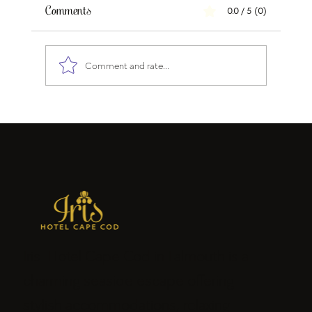
Comments
0.0 / 5 (0)
Comment and rate...
Why Cape Cod Will Be One of the Best
Travel Destinations During FIFA World
Cup 2026
Iris Hotel Cape Cod in Falmouth is a
charming seaside escape offering
stylish accommodations, relaxing