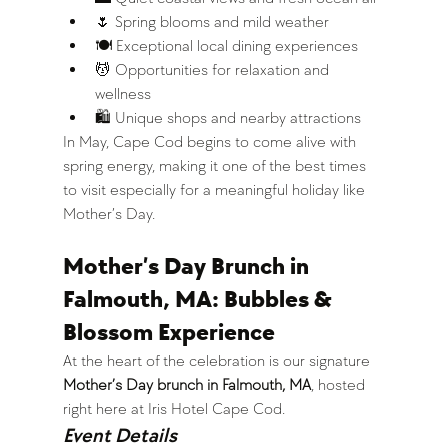
🌷 Spring blooms and mild weather
🍽️ Exceptional local dining experiences
💆 Opportunities for relaxation and 
wellness
🛍️ Unique shops and nearby attractions
In May, Cape Cod begins to come alive with 
spring energy, making it one of the best times 
to visit especially for a meaningful holiday like 
Mother’s Day.
Mother’s Day Brunch in 
Falmouth, MA: Bubbles & 
Blossom Experience
At the heart of the celebration is our signature 
Mother’s Day brunch in Falmouth, MA
, hosted 
right here at Iris Hotel Cape Cod.
Event Details