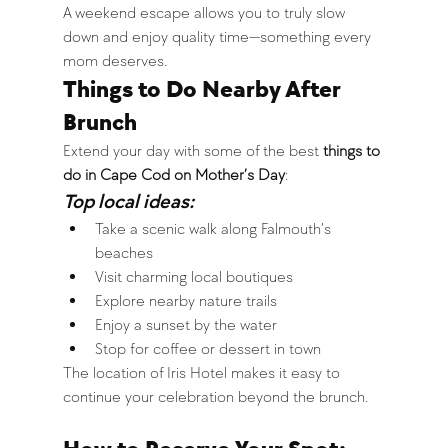
A weekend escape allows you to truly slow 
down and enjoy quality time—something every 
mom deserves.
Things to Do Nearby After 
Brunch
Extend your day with some of the best 
things to 
do in Cape Cod on Mother’s Day
:
Top local ideas:
Take a scenic walk along Falmouth’s 
beaches
Visit charming local boutiques
Explore nearby nature trails
Enjoy a sunset by the water
Stop for coffee or dessert in town
The location of Iris Hotel makes it easy to 
continue your celebration beyond the brunch.