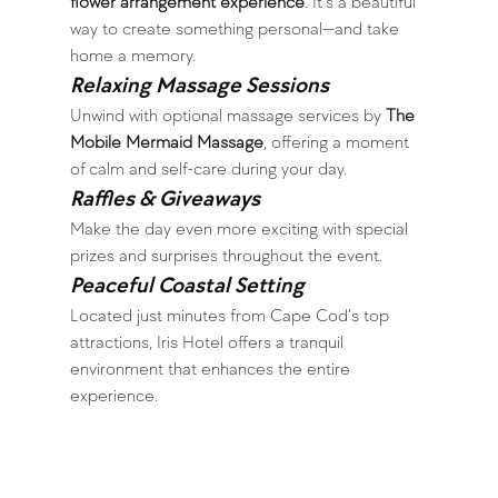
flower arrangement experience
. It’s a beautiful 
way to create something personal—and take 
home a memory.
Relaxing Massage Sessions
Unwind with optional massage services by 
The 
Mobile Mermaid Massage
, offering a moment 
of calm and self-care during your day.
Raffles & Giveaways
Make the day even more exciting with special 
prizes and surprises throughout the event.
Peaceful Coastal Setting
Located just minutes from Cape Cod’s top 
attractions, Iris Hotel offers a tranquil 
environment that enhances the entire 
experience.