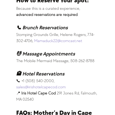
How to Reserve Your Spot:
Because this is a curated experience, 
advanced reservations are required
.
📞 Brunch Reservations
Stomping Grounds Grille, Helene Rogers, 774-
302-4706, 
Mamaduck22@comcast.net
💆 Massage Appointments
The Mobile Mermaid Massage, 508-262-8788
🏨 Hotel Reservations
📞 +1 (508) 540-2000, 
sales@irishotelcapecod.com
📍 
Iris Hotel Cape Cod 
291 Jones Rd, Falmouth, 
MA 02540
FAQs: Mother’s Day in Cape 