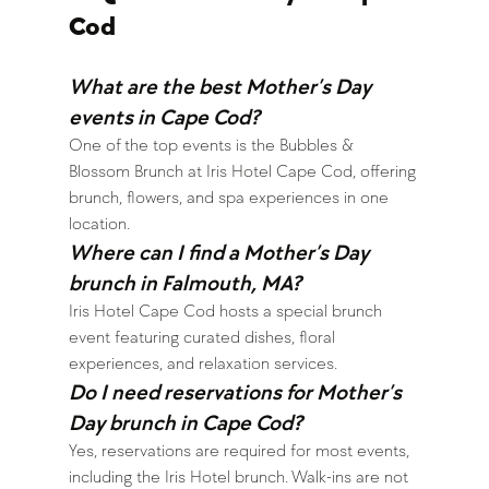
Cod
What are the best Mother’s Day 
events in Cape Cod?
One of the top events is the Bubbles & 
Blossom Brunch at Iris Hotel Cape Cod, offering 
brunch, flowers, and spa experiences in one 
location.
Where can I find a Mother’s Day 
brunch in Falmouth, MA?
Iris Hotel Cape Cod hosts a special brunch 
event featuring curated dishes, floral 
experiences, and relaxation services.
Do I need reservations for Mother’s 
Day brunch in Cape Cod?
Yes, reservations are required for most events, 
including the Iris Hotel brunch. Walk-ins are not 