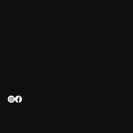
amenities, and easy access to the
beaches, shops, and coastal beauty of
Cape Cod.
Connect with us
Address: 291 Jones Rd, Falmouth, MA 02540
Phone: +1-508 540-2000
Email:
info@irishotelcapecod.com
Iris Hotel Cape Cod
About Us