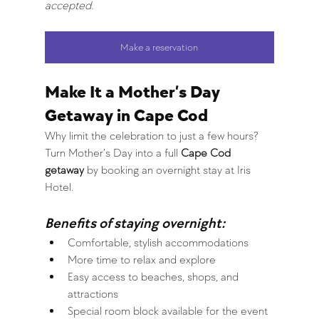
accepted.
Make a reservation
Make It a Mother’s Day 
Getaway in Cape Cod
Why limit the celebration to just a few hours?
Turn Mother’s Day into a full 
Cape Cod 
getaway
 by booking an overnight stay at Iris 
Hotel.
Benefits of staying overnight:
Comfortable, stylish accommodations
More time to relax and explore
Easy access to beaches, shops, and 
attractions
Special room block available for the event