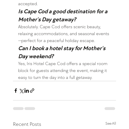
accepted.
Is Cape Cod a good destination for a 
Mother’s Day getaway?
Absolutely. Cape Cod offers scenic beauty, 
relaxing accommodations, and seasonal events
—perfect for a peaceful holiday escape.
Can I book a hotel stay for Mother’s 
Day weekend?
Yes, Iris Hotel Cape Cod offers a special room 
block for guests attending the event, making it 
easy to turn the day into a full getaway.
Recent Posts
See All