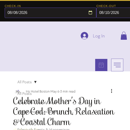
CHECK-IN
CHECK-OUT
Log In
All Posts
Iris Hotel Boston
May 6
3 min read
All Posts
Celebrate Mother’s Day in
Cape Cod Travel Guide
Cape Cod: Brunch, Relaxation
Hotel News & Updates
& Coastal Charm
Boutique Stays
Falmouth Events & Happenings
Rated NaN out of 5 stars.