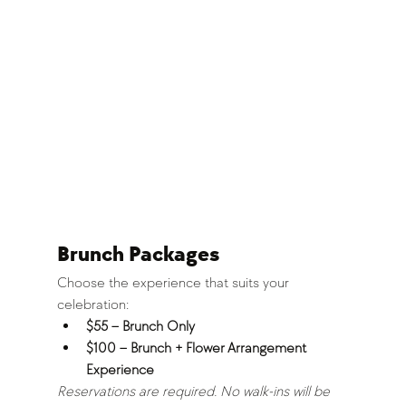
Brunch Packages
Choose the experience that suits your 
celebration:
$55 – Brunch Only
$100 – Brunch + Flower Arrangement 
Experience
Reservations are required. No walk-ins will be 