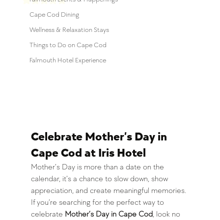
Cape Cod Dining
Wellness & Relaxation Stays
Things to Do on Cape Cod
Falmouth Hotel Experience
Celebrate Mother’s Day in 
Cape Cod at Iris Hotel
Mother’s Day is more than a date on the 
calendar, it’s a chance to slow down, show 
appreciation, and create meaningful memories. 
If you’re searching for the perfect way to 
celebrate 
Mother’s Day in Cape Cod
, look no 