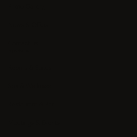
Photo Gallery
News & Offers
Contact us
Experience
Rooms & Suites
Spa & Wellness
Restaurant & Bar
Meetings & Events