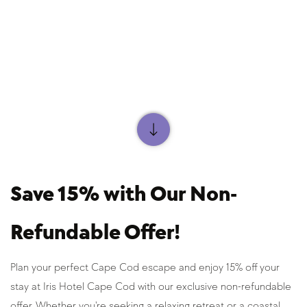
Save 15% with Our Non-
Refundable Offer!
Plan your perfect Cape Cod escape and enjoy 15% off your 
stay at Iris Hotel Cape Cod with our exclusive non-refundable 
offer. Whether you're seeking a relaxing retreat or a coastal 