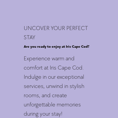
UNCOVER YOUR PERFECT
STAY
Are you ready to enjoy at Iris Cape Cod?
Experience warm and
comfort at Iris Cape Cod.
Indulge in our exceptional
services, unwind in stylish
rooms, and create
unforgettable memories
during your stay!