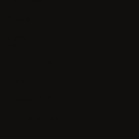
News & Offers
Contact us
Experience
Rooms & Suites
Spa & Wellness
Restaurant & Bar
Meetings & Events