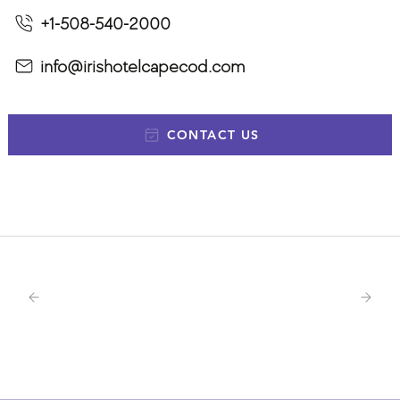
+1-508-540-2000
info@irishotelcapecod.com
CONTACT US