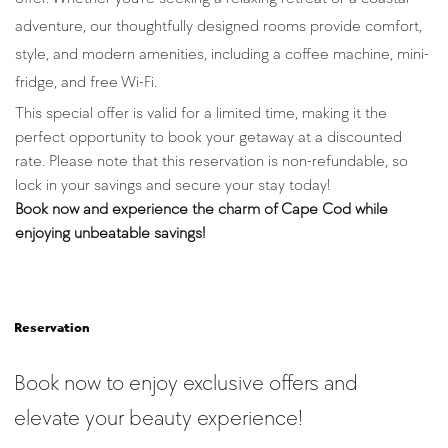
adventure, our thoughtfully designed rooms provide comfort, 
style, and modern amenities, including a coffee machine, mini-
fridge, and free Wi-Fi.
This special offer is valid for a limited time, making it the 
perfect opportunity to book your getaway at a discounted 
rate. Please note that this reservation is non-refundable, so 
lock in your savings and secure your stay today!
Book now and experience the charm of Cape Cod while 
enjoying unbeatable savings!
Reservation
Book now to enjoy exclusive offers and
elevate your beauty experience!