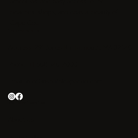
amenities, and easy access to the
beaches, shops, and coastal beauty of
Cape Cod.
Connect with us
Address: 291 Jones Rd, Falmouth, MA 02540
Phone: +1-508 540-2000
Email:
info@irishotelcapecod.com
Iris Hotel Cape Cod
About Us
Photo Gallery