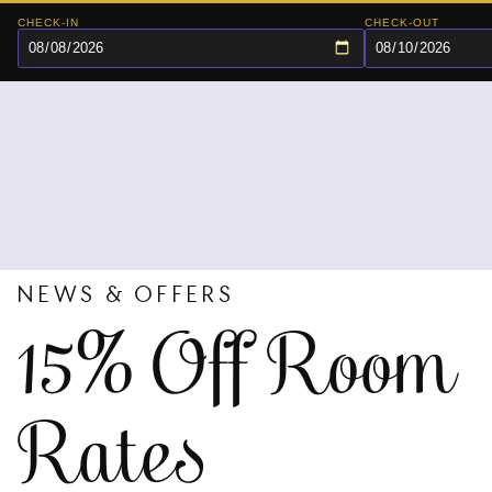
CHECK-IN
CHECK-OUT
NEWS & OFFERS
15% Off Room
Rates