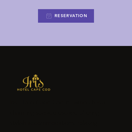
RESERVATION
Iris Hotel Cape Cod in Falmouth is a
charming seaside escape offering
stylish accommodations, relaxing